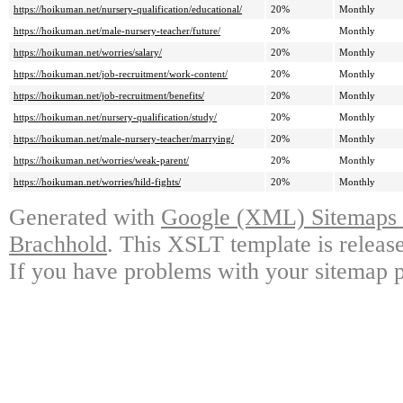
https://hoikuman.net/nursery-qualification/educational/
20%
Monthly
https://hoikuman.net/male-nursery-teacher/future/
20%
Monthly
https://hoikuman.net/worries/salary/
20%
Monthly
https://hoikuman.net/job-recruitment/work-content/
20%
Monthly
https://hoikuman.net/job-recruitment/benefits/
20%
Monthly
https://hoikuman.net/nursery-qualification/study/
20%
Monthly
https://hoikuman.net/male-nursery-teacher/marrying/
20%
Monthly
https://hoikuman.net/worries/weak-parent/
20%
Monthly
https://hoikuman.net/worries/hild-fights/
20%
Monthly
Generated with
Google (XML) Sitemaps G
Brachhold
. This XSLT template is releas
If you have problems with your sitemap p