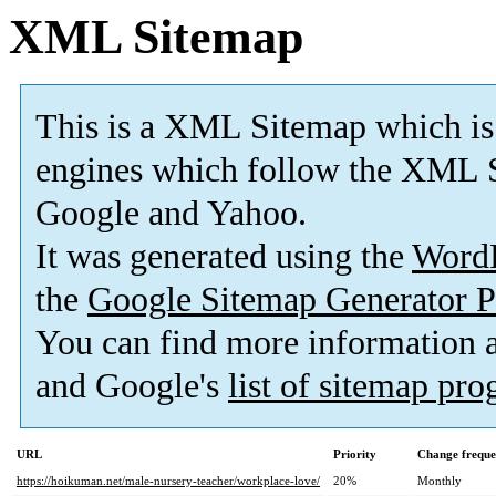
XML Sitemap
This is a XML Sitemap which is
engines which follow the XML S
Google and Yahoo.
It was generated using the
Word
the
Google Sitemap Generator P
You can find more information
and Google's
list of sitemap pr
URL
Priority
Change frequ
https://hoikuman.net/male-nursery-teacher/workplace-love/
20%
Monthly